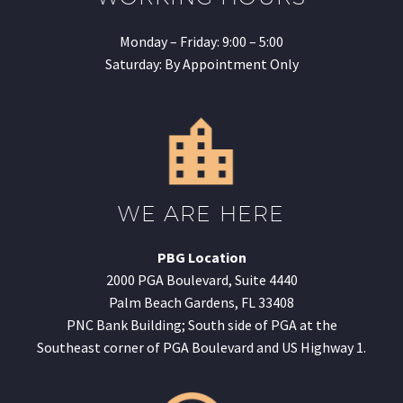
Monday – Friday: 9:00 – 5:00
Saturday: By Appointment Only
WE ARE HERE
PBG Location
2000 PGA Boulevard, Suite 4440
Palm Beach Gardens, FL 33408
PNC Bank Building; South side of PGA at the
Southeast corner of PGA Boulevard and US Highway 1.