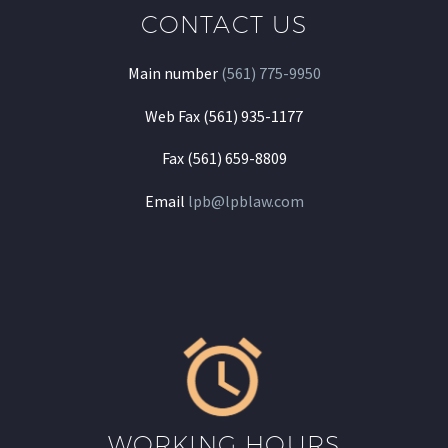
CONTACT US
Main number
(561) 775-9950
Web Fax (561) 935-1177
Fax (561) 659-8809
Email
lpb@lpblaw.com
WORKING HOURS