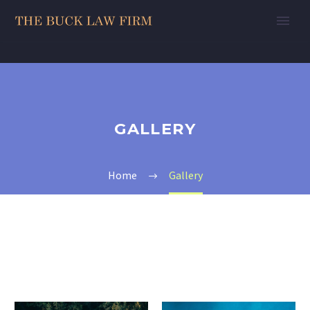
GALLERY
Home
Gallery