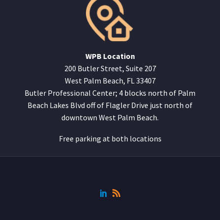
WPB Location
200 Butler Street, Suite 207
West Palm Beach, FL 33407
Butler Professional Center; 4 blocks north of Palm
Beach Lakes Blvd off of Flagler Drive just north of
downtown West Palm Beach.
Free parking at both locations