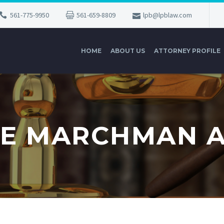
561-775-9950
561-659-8809
lpb@lpblaw.com
HOME
ABOUT US
ATTORNEY PROFILE
E MARCHMAN 