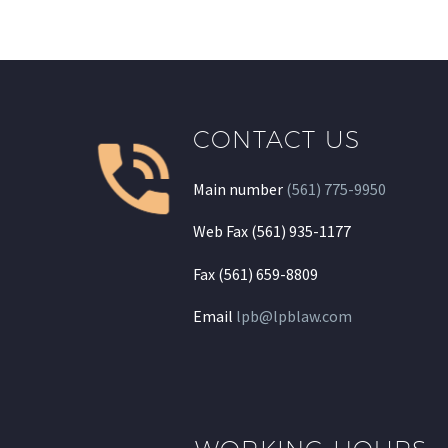
CONTACT US
Main number
(561) 775-9950
Web Fax (561) 935-1177
Fax (561) 659-8809
Email
lpb@lpblaw.com