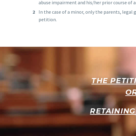
abuse impairment and his/her prior course of
In the case of a minor, only the parents, legal 
petition.
THE PETIT
OR
RETAINING