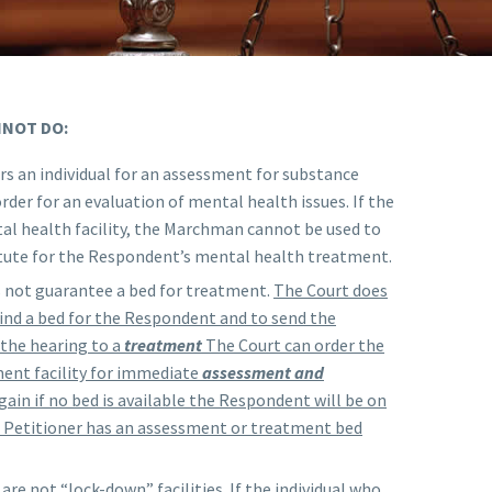
NNOT DO:
s an individual for an assessment for substance
rder for an evaluation of mental health issues. If the
al health facility, the Marchman cannot be used to
itute for the Respondent’s mental health treatment.
not guarantee a bed for treatment.
The Court does
 find a bed for the Respondent and to send the
the hearing to a
treatment
The Court can order the
ent facility for immediate
assessment and
ain if no bed is available the Respondent will be on
he Petitioner has an assessment or treatment bed
are not “lock-down” facilities. If the individual who