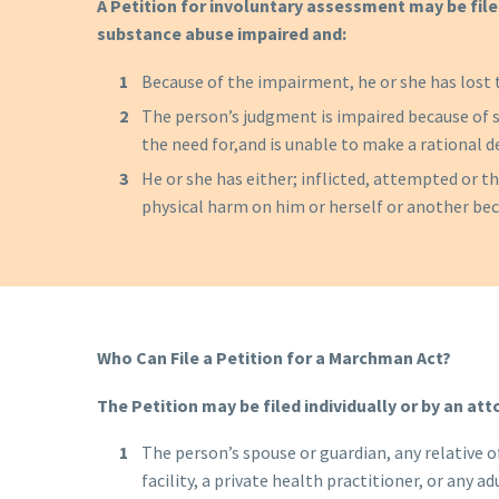
A Petition for involuntary assessment may be file
substance abuse impaired and:
Because of the impairment, he or she has lost 
The person’s judgment is impaired because of s
the need for,and is unable to make a rational d
He or she has either; inflicted, attempted or thr
physical harm on him or herself or another be
Who Can File a Petition for a Marchman Act?
The Petition
may be filed individually or by an att
The person’s spouse or guardian, any relative of
facility, a private health practitioner, or any