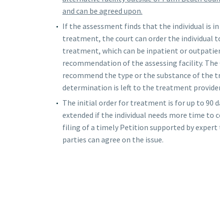
and can be agreed upon.
If the assessment finds that the individual is 
treatment, the court can order the individual 
treatment, which can be inpatient or outpatie
recommendation of the assessing facility. The
recommend the type or the substance of the 
determination is left to the treatment provider
The initial order for treatment is for up to 90 d
extended if the individual needs more time t
filing of a timely Petition supported by expert
parties can agree on the issue.