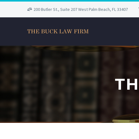
200 Butler St., Suite 207 West Palm Beach, FL 33407
TH