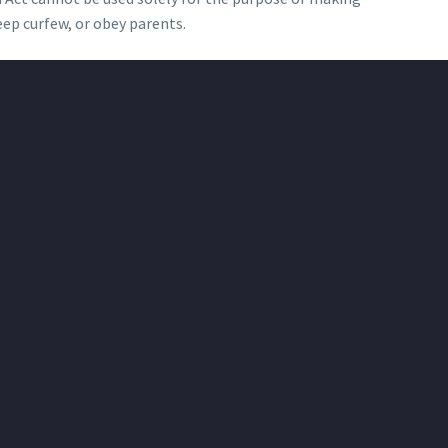
eep curfew, or obey parents.