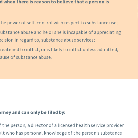
d when there is reason to believe that a person is
the power of self-control with respect to substance use;
ubstance abuse and he or she is incapable of appreciating
ecision in regard to, substance abuse services;
eatened to inflict, or is likely to inflict unless admitted,
cause of substance abuse.
orney and can only be filed by:
 the person, a director of a licensed health service provider
 adult who has personal knowledge of the person’s substance