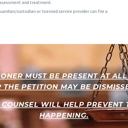
 assessment and treatment.
guardian/custodian or licensed service provider can file a
IONER MUST BE PRESENT AT AL
 THE PETITION MAY BE DISMISS
 COUNSEL WILL HELP PREVENT
HAPPENING.