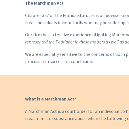
The Marchman Act
Chapter 397 of the Florida Statutes is otherwise kno
treat individuals involuntarily who may be suffering 
Our firm has extensive experience litigating Marchma
represented the Petitioner in these matters
as well as 
We are especially sensitive to the concerns of both p
process to a successful conclusion.
What is a Marchman Act?
A Marchman Act is a court order for an individual to
treatment for substance abuse when the following c