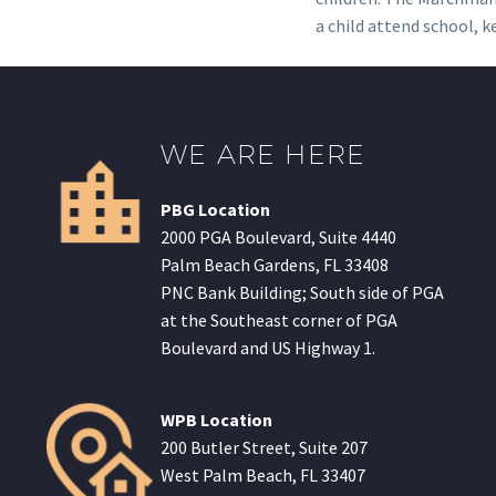
a child attend school, k
WE ARE HERE
PBG Location
2000 PGA Boulevard, Suite 4440
Palm Beach Gardens, FL 33408
PNC Bank Building; South side of PGA
at the Southeast corner of PGA
Boulevard and US Highway 1.
WPB Location
200 Butler Street, Suite 207
West Palm Beach, FL 33407