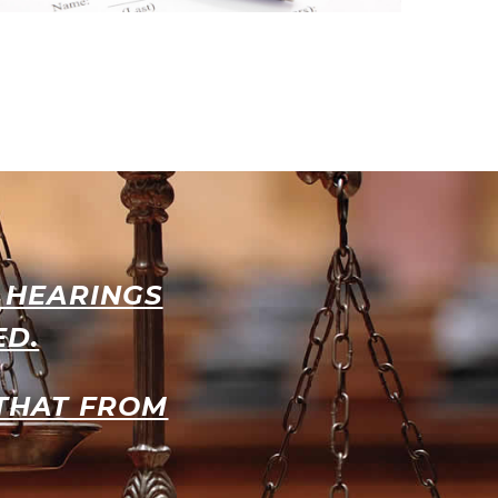
L HEARINGS
ED.
 THAT FROM