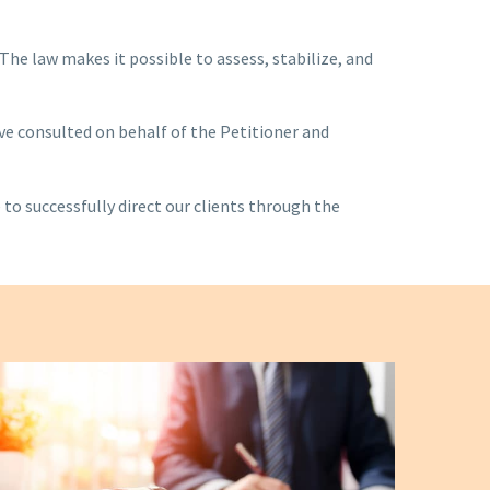
he law makes it possible to assess, stabilize, and
ve consulted on behalf of the Petitioner and
 to successfully direct our clients through the