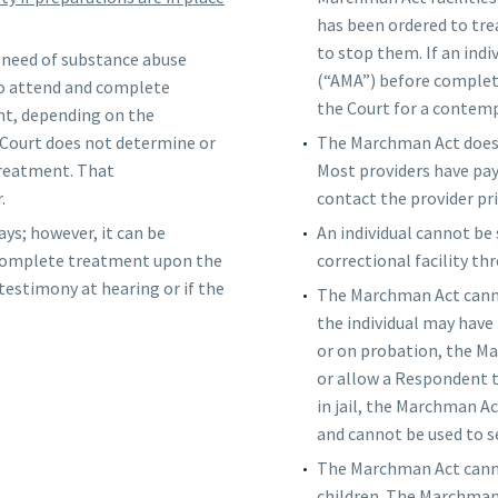
has been ordered to tre
to stop them. If an ind
in need of substance abuse
(“AMA”) before completio
to attend and complete
the Court for a contemp
nt, depending on the
 Court does not determine or
The Marchman Act does n
treatment. That
Most providers have pa
.
contact the provider pr
ays; however, it can be
An individual cannot be
o complete treatment upon the
correctional facility t
 testimony at hearing or if the
The Marchman Act canno
the individual may have
or on probation, the Ma
or allow a Respondent t
in jail, the Marchman Ac
and cannot be used to s
The Marchman Act canno
children. The Marchman 