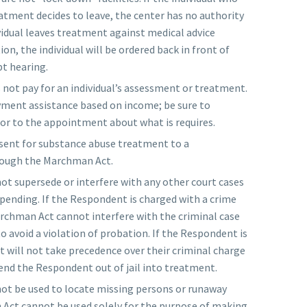
atment decides to leave, the center has no authority
ividual leaves treatment against medical advice
n, the individual will be ordered back in front of
t hearing.
ot pay for an individual’s assessment or treatment.
yment assistance based on income; be sure to
ior to the appointment about what is requires.
 sent for substance abuse treatment to a
hrough the Marchman Act.
t supersede or interfere with any other court cases
 pending. If the Respondent is charged with a crime
rchman Act cannot interfere with the criminal case
o avoid a violation of probation. If the Respondent is
t will not take precedence over their criminal charge
end the Respondent out of jail into treatment.
t be used to locate missing persons or runaway
Act cannot be used solely for the purpose of making