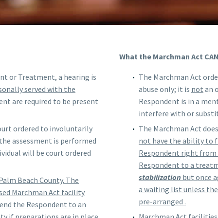
What the Marchman Act CA
ent or Treatment, a hearing is
The Marchman Act order
onally served with the
abuse only; it is
not
an o
nt are required to be present
Respondent is in a ment
interfere with or subst
urt ordered to involuntarily
The Marchman Act does 
 the assessment is performed
not have the ability to
ividual will be court ordered
Respondent right from 
Respondent to a treatm
stabilization
but once ag
 Palm Beach County. The
a waiting list unless t
sed Marchman Act facility
pre-arranged .
send the Respondent to an
ty if preparations are in place
Marchman Act facilities 