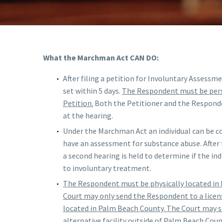
What the Marchman Act CAN DO:
After filing a petition for Involuntary Assessm
set within 5 days.
The Respondent must be pers
Petition.
Both the Petitioner and the Responde
at the hearing.
Under the Marchman Act an individual can be co
have an assessment for substance abuse. After
a second hearing is held to determine if the ind
to involuntary treatment.
The Respondent must be physically located in
Court may only send the Respondent to a licen
located in Palm Beach County. The Court may 
alternative facility outside of Palm Beach Coun