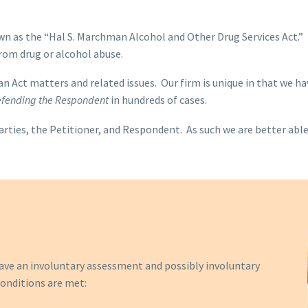
wn as the “Hal S. Marchman Alcohol and Other Drug Services Act.” T
from drug or alcohol abuse.
n Act matters and related issues. Our firm is unique in that we ha
defending the Respondent
in hundreds of cases.
arties, the Petitioner, and Respondent. As such we are better able
 have an involuntary assessment and possibly involuntary
onditions are met: