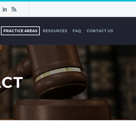
PRACTICE AREAS
RESOURCES
FAQ
CONTACT US
ACT